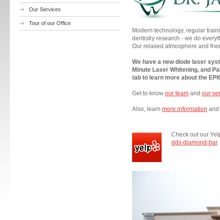
Our Services
Tour of our Office
Modern technology, regular train
dentistry research - we do everyt
Our relaxed atmosphere and frie
We have a new diode laser syste
Minute Laser Whitening, and Pa
tab to learn more about the EP
Get to know
our team
and
our se
Also, learn
more information
and 
Check out our Yel
dds-diamond-bar