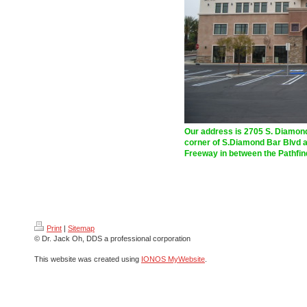
Our address is
2705 S. Diamond
corner of S.Diamond Bar Blvd an
Freeway in between the Pathfin
Print
|
Sitemap
© Dr. Jack Oh, DDS a professional corporation
This website was created using
IONOS MyWebsite
.