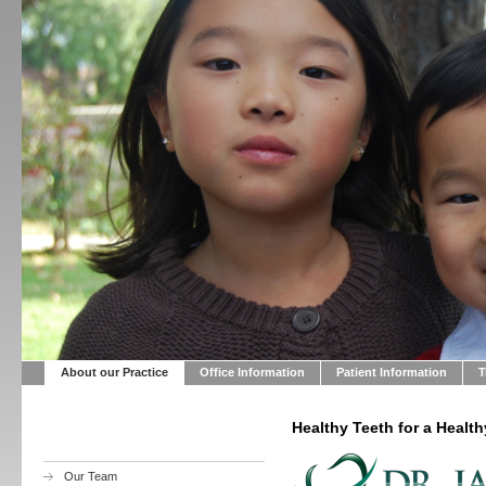
About our Practice
Office Information
Patient Information
T
Healthy Teeth for a Health
Our Team