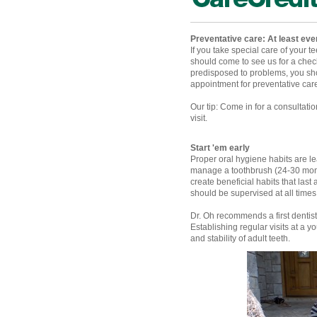
Preventative care: At least ev
If you take special care of your t
should come to see us for a checku
predisposed to problems, you sh
appointment for preventative care
Our tip: Come in for a consultat
visit.
Start 'em early
Proper oral hygiene habits are l
manage a toothbrush (24-30 mont
create beneficial habits that las
should be supervised at all time
Dr. Oh recommends a first dentist
Establishing regular visits at a 
and stability of adult teeth.