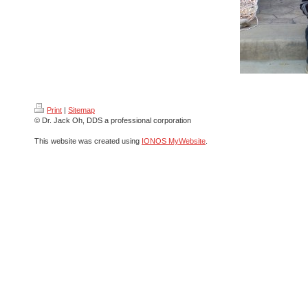
Print
|
Sitemap
© Dr. Jack Oh, DDS a professional corporation
This website was created using
IONOS MyWebsite
.