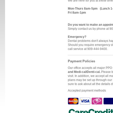
We are here for you at these time
Mon-Thurs 8am-5pm (Lunch 1
Fri 8am-1pm
Do you want to make an appoi
Simply contact us by phone at 9
Emergency?
Dental problems don't always h
Should you require emergency de
call service at 909-444-9400.
Payment Policies
Our office accepts all major PPO
and Medi-cal/Denti-cal.
Please br
visit. In addition, we accept all
plans may be set up through our 
sure to ask about all the details d
Accepted payment methods