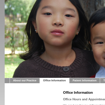
About our Practice
Office Information
Patient Information
T
Office Information
Office Hours and Appointme