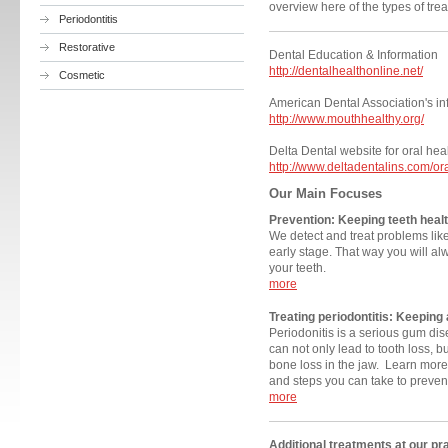
overview here of the types of trea
Periodontitis
Restorative
Dental Education & Informatio
http://dentalhealthonline.net/
Cosmetic
American Dental Association's in
http://www.mouthhealthy.org/
Delta Dental website for oral he
http://www.deltadentalins.com/or
Our Main Focuses
Prevention: Keeping teeth heal
We detect and treat problems lik
early stage. That way you will a
your teeth.
more
Treating
periodontitis: Keeping 
Periodonitis is a serious gum dis
can not only lead to tooth loss, 
bone loss in the jaw. Learn more
and steps you can take to prevent
more
Additional treatments at our pr