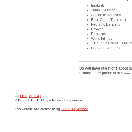
Implants
Teeth Cleaning
Aesthetic Dentistry
Root-Canal Treatment
Pediatric
D
entistry
Crowns
Dentures
White Fillings
1 Hour Chairside Laser b
Porceain Veneers
Do you have questions about o
Contact us by phone at 909-444
Print
|
Sitemap
© Dr. Jack Oh, DDS a professional corporation
This website was created using
IONOS MyWebsite
.