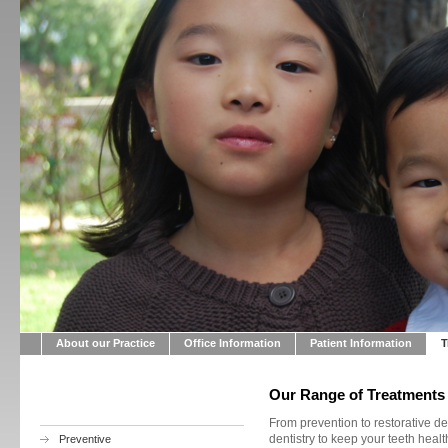
About our Practice
Office Information
Patient Information
T
Our Range of Treatments
From prevention to restorative de
dentistry to keep your teeth health
Preventive