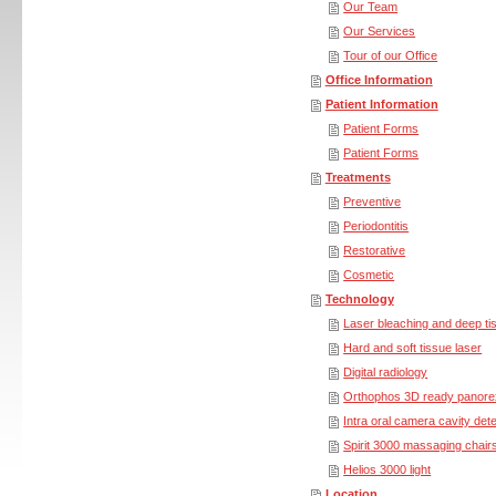
Our Team
Our Services
Tour of our Office
Office Information
Patient Information
Patient Forms
Patient Forms
Treatments
Preventive
Periodontitis
Restorative
Cosmetic
Technology
Laser bleaching and deep ti
Hard and soft tissue laser
Digital radiology
Orthophos 3D ready panore
Intra oral camera cavity det
Spirit 3000 massaging chair
Helios 3000 light
Location