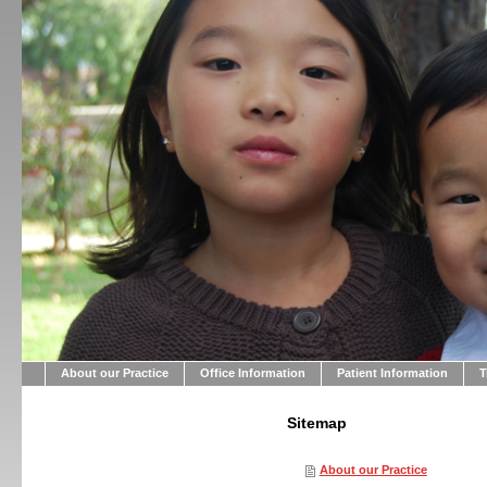
About our Practice
Office Information
Patient Information
T
Sitemap
About our Practice