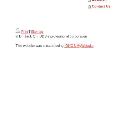
Contact Us
Print
|
Sitemap
© Dr. Jack Oh, DDS a professional corporation
This website was created using
IONOS MyWebsite
.